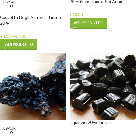
20% (Invecchiata Sei Anni)
ESAURIT
O
€
10.99
Cassetta Degli Attrezzi Tintura
20%
VEDI PRODOTTO
€
4.95
-
€
7.95
VEDI PRODOTTO
Liquirizia 20% Tintura
ESAURIT
O