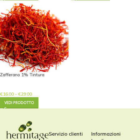
Zafferano 1% Tintura
€
16.00
-
€
29.00
VEDI PRODOTTO
Servizio clienti
Informazioni