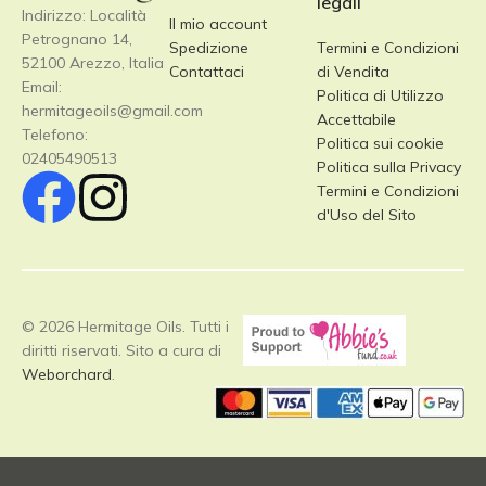
legali
Indirizzo: Località
Il mio account
Petrognano 14,
Spedizione
Termini e Condizioni
52100 Arezzo, Italia
Contattaci
di Vendita
Email:
Politica di Utilizzo
hermitageoils@gmail.com
Accettabile
Telefono:
Politica sui cookie
02405490513
Politica sulla Privacy
Termini e Condizioni
d'Uso del Sito
© 2026 Hermitage Oils. Tutti i
diritti riservati. Sito a cura di
Weborchard
.