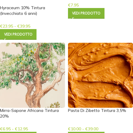
€
7.95
Hyraceum 10% Tintura
(Invecchiato 6 anni)
VEDI PRODOTTO
€
23.95
-
€
39.95
VEDI PRODOTTO
Mirra-Sapone Africana Tintura
Pasta Di Zibetto Tintura 3,5%
20%
€
6.95
-
€
12.95
€
10.00
-
€
39.00