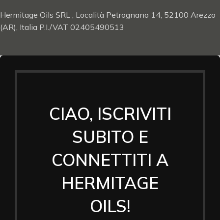
Hermitage Oils SRL , Località Petrognano 14, 52100 Arezzo
(AR), Italia P.I./VAT 02405490513
CIAO, ISCRIVITI
SUBITO E
CONNETTITI A
HERMITAGE
OILS!