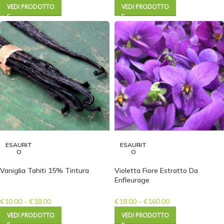
VEDI PRODOTTO
VEDI PRODOTTO
ESAURIT
ESAURIT
O
O
Vaniglia Tahiti 15% Tintura
Violetta Fiore Estratto Da
Enfleurage
€
10.00
-
€
18.00
€
18.00
-
€
160.00
VEDI PRODOTTO
VEDI PRODOTTO