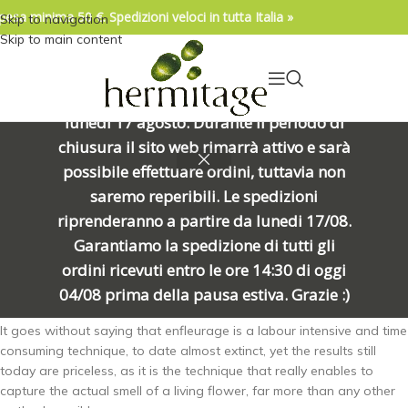
pesa minima 50 €. Spedizioni veloci in tutta Italia »
Skip to navigation
04/08/2026. IMPORTANTE, SI PREGA DI
Skip to main content
LEGGERE: Venerdì 7 agosto alle ore
15:00 chiuderemo per una meritata
pausa e riapriremo alle ore 8:00 di
lunedì 17 agosto. Durante il periodo di
Enfleurage
is an ancient, slow, delicate, deeply fascinating cold
chiusura il sito web rimarrà attivo e sarà
process in which flowers -gently picked when they’re most fragrant,
possibile effettuare ordini, tuttavia non
most of which at night- are delicately laid on a thin layer of fat
(organic shea butter, in this instance) making new recharges every
saremo reperibili. Le spedizioni
day for on average a month or until the butter is saturated with the
riprenderanno a partire da lunedi 17/08.
scent. Then this fat, the so-called “pommade” is repeatedly washed
Garantiamo la spedizione di tutti gli
in alcohol until all of its scent has been captured.
Finally it gets
ordini ricevuti entro le ore 14:30 di oggi
chilled and repeatedly filtered leaving us with so-called “extrait”
from enfleurage.
04/08 prima della pausa estiva. Grazie :)
It goes without saying that enfleurage is a labour intensive and time
consuming technique, to date almost extinct, yet the results still
today are priceless, as it is the technique that really enables to
capture the actual smell of a living flower, far more than any other