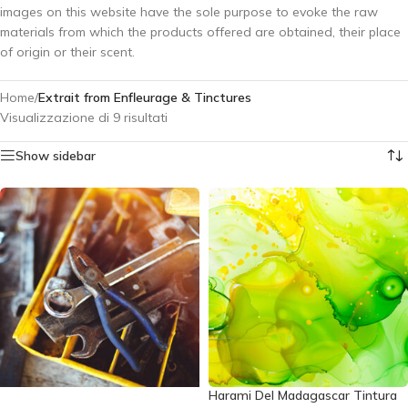
images on this website have the sole purpose to evoke the raw
materials from which the products offered are obtained, their place
of origin or their scent.
Home
/
Extrait from Enfleurage & Tinctures
Visualizzazione di 9 risultati
Show sidebar
Harami Del Madagascar Tintura