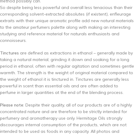
method possibly can.
So despite being less powerful and overall less tenacious than their
corresponding solvent-extracted absolutes (if existent), enfleurage
extraits with their unique aromatic profile add new natural materials
to the amateur perfumers palette along with making an interesting
studying and reference material for naturals enthusiasts and
connoisseurs.
Tinctures
are defined as extractions in ethanol – generally made by
taking a natural material, grinding it down and soaking for a long
period in ethanol, often with regular agitation and sometimes gentle
warmth. The strength is the weight of original material compared to
the weight of ethanol it is tinctured in. Tinctures are generally less
powerful in scent than essential oils and are often added to
perfume in larger quantities at the end of the blending process.
Please note
: Despite their quality, all of our products are of a highly
concentrated nature and are therefore to be strictly intended for
perfumery and aromatherapy use only. Hermitage Oils strongly
discourages internal consumption of the products, which are not
intended to be used as foods in any capacity. All photos and